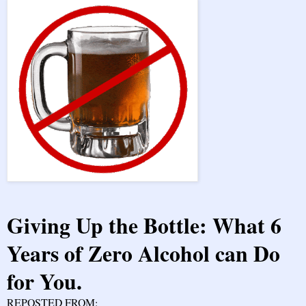
Giving Up the Bottle: What 6
Years of Zero Alcohol can Do
for You.
REPOSTED FROM: