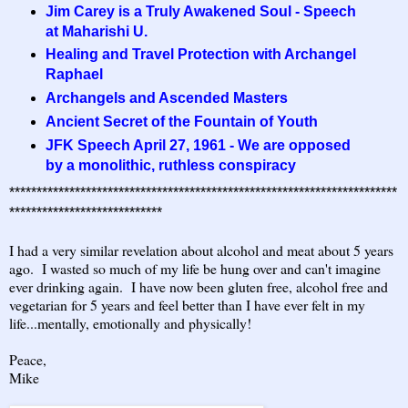
Jim Carey is a Truly Awakened Soul - Speech
at Maharishi U.
Healing and Travel Protection with Archangel
Raphael
Archangels and Ascended Masters
Ancient Secret of the Fountain of Youth
JFK Speech April 27, 1961 - We are opposed
by a monolithic, ruthless conspiracy
***********************************************************************
****************************
I had a very similar revelation about alcohol and meat about 5 years
ago. I wasted so much of my life be hung over and can't imagine
ever drinking again. I have now been gluten free, alcohol free and
vegetarian for 5 years and feel better than I have ever felt in my
life...mentally, emotionally and physically!
Peace,
Mike