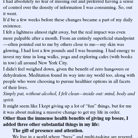
I had absolutely no fear of missing out and preferred having a sense
of control over the density of information I was consuming. So, out
it went.
It’d be a few weeks before these changes became a part of my daily
existence.
I felt a lightness almost right away, but the real impact was even
more palpable after a month. From an entirely superficial standpoint
—often pointed out to me by others close to me—my skin was
glowing, I had lost a few pounds and I was beaming. I had energy to
invest my time in long walks, yoga and exploring cafes (with books
in tow) all around New York City.
I didn’t feel weighed down, given the benefit of zero hangovers or
dehydration. Meditation found its way into my world too, along with
people who were choosing to pursue healthier options in all facets
of their lives.
Simply put, without alcohol, I felt clean—inside out: mind, body and
spirit.
It might seem like I kept giving up a lot of “fun” things, but for me
it was about making a massive change to get my life in order.
Other than the immense health benefits of giving up booze, I
added three other substantial things in my life:
The gift of presence and attention.
We live in a world where “busy” and multi-tasking are revered.