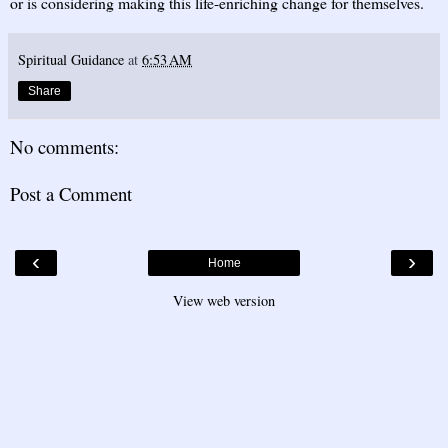
or is considering making this life-enriching change for themselves.
Spiritual Guidance
at
6:53 AM
Share
No comments:
Post a Comment
‹
›
Home
View web version