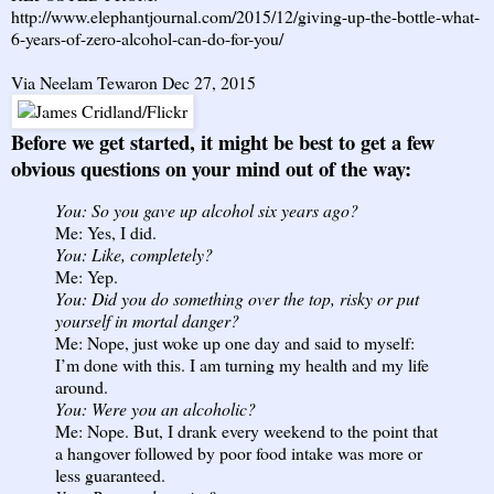
http://www.elephantjournal.com/2015/12/giving-up-the-bottle-what-
6-years-of-zero-alcohol-can-do-for-you/
Via Neelam Tewaron Dec 27, 2015
Before we get started, it might be best to get a few
obvious questions on your mind out of the way:
You: So you gave up alcohol six years ago?
Me: Yes, I did.
You: Like, completely?
Me: Yep.
You: Did you do something over the top, risky or put
yourself in mortal danger?
Me: Nope, just woke up one day and said to myself:
I’m done with this. I am turning my health and my life
around.
You: Were you an alcoholic?
Me: Nope. But, I drank every weekend to the point that
a hangover followed by poor food intake was more or
less guaranteed.