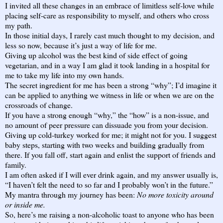
I invited all these changes in an embrace of limitless self-love while
placing self-care as responsibility to myself, and others who cross
my path.
In those initial days, I rarely cast much thought to my decision, and
less so now, because it’s just a way of life for me.
Giving up alcohol was the best kind of side effect of going
vegetarian, and in a way I am glad it took landing in a hospital for
me to take my life into my own hands.
The secret ingredient for me has been a strong “why”; I’d imagine it
can be applied to anything we witness in life or when we are on the
crossroads of change.
If you have a strong enough “why,” the “how” is a non-issue, and
no amount of peer pressure can dissuade you from your decision.
Giving up cold-turkey worked for me; it might not for you. I suggest
baby steps, starting with two weeks and building gradually from
there. If you fall off, start again and enlist the support of friends and
family.
I am often asked if I will ever drink again, and my answer usually is,
“I haven’t felt the need to so far and I probably won’t in the future.”
My mantra through my journey has been:
No more toxicity around
or inside me.
So, here’s me raising a non-alcoholic toast to anyone who has been