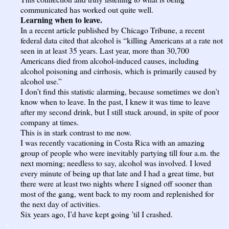
communicated has worked out quite well.
Learning when to leave.
In a recent
article
published by Chicago Tribune, a recent
federal data cited that alcohol is “killing Americans at a rate not
seen in at least 35 years. Last year, more than 30,700
Americans died from alcohol-induced causes, including
alcohol poisoning and cirrhosis, which is primarily caused by
alcohol use.”
I don’t find this statistic alarming, because sometimes we don’t
know when to leave. In the past, I knew it was time to leave
after my second drink, but I still stuck around, in spite of poor
company at times.
This is in stark contrast to me now.
I was recently vacationing in Costa Rica with an amazing
group of people who were inevitably partying till four a.m. the
next morning; needless to say, alcohol was involved. I loved
every minute of being up that late and I had a great time, but
there were at least two nights where I signed off sooner than
most of the gang, went back to my room and replenished for
the next day of activities.
Six years ago, I’d have kept going ’til I crashed.
~