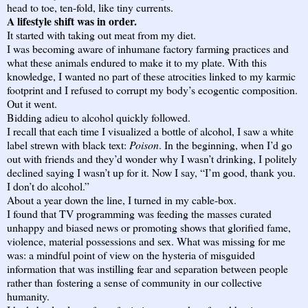
head to toe, ten-fold, like tiny currents.
A lifestyle shift was in order.
It started with taking out meat from my diet.
I was becoming aware of inhumane factory farming practices and
what these animals endured to make it to my plate. With this
knowledge, I wanted no part of these atrocities linked to my karmic
footprint and I refused to corrupt my body’s ecogentic composition.
Out it went.
Bidding adieu to alcohol quickly followed.
I recall that each time I visualized a bottle of alcohol, I saw a white
label strewn with black text:
Poison
. In the beginning, when I’d go
out with friends and they’d wonder why I wasn’t drinking, I politely
declined saying I wasn’t up for it. Now I say, “I’m good, thank you.
I don’t do alcohol.”
About a year down the line, I turned in my cable-box.
I found that TV programming was feeding the masses curated
unhappy and biased news or promoting shows that glorified fame,
violence, material possessions and sex. What was missing for me
was: a mindful point of view on the hysteria of misguided
information that was instilling fear and separation between people
rather than fostering a sense of community in our collective
humanity.