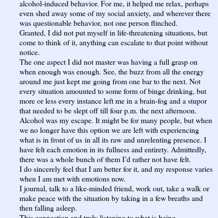
alcohol-induced behavior. For me, it helped me relax, perhaps
even shed away some of my social anxiety, and wherever there
was questionable behavior, not one person flinched.
Granted, I did not put myself in life-threatening situations, but
come to think of it, anything can escalate to that point without
notice.
The one aspect I did not master was having a full grasp on
when enough was enough. See, the buzz from all the energy
around me just kept me going from one bar to the next. Not
every situation amounted to some form of binge drinking, but
more or less every instance left me in a brain-fog and a stupor
that needed to be slept off till four p.m. the next afternoon.
Alcohol was my escape. It might be for many people, but when
we no longer have this option we are left with experiencing
what is in front of us in all its raw and unrelenting presence. I
have felt each emotion in its fullness and entirety. Admittedly,
there was a whole bunch of them I’d rather not have felt.
I do sincerely feel that I am better for it, and my response varies
when I am met with emotions now.
I journal, talk to a like-minded friend, work out, take a walk or
make peace with the situation by taking in a few breaths and
then falling asleep.
This connection and truly listening to what is being