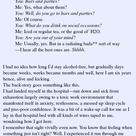
You: Bars and parties?
Me: Yes, what about them?
You: Well, do you go to bars and parties?
Me: Of course.
You: What do you drink on social occasions?
Me: Iced or regular tea, or the good ol’ H2O.
You: Are you out of your mind?
Me: Usually, yes. But in a radiating bada** sort of way
—I hear all the best ones are.
Shhhh
.
~
I had no idea how long I’d stay alcohol-free, but gradually days
became weeks, weeks became months and well, here I am six years
hence, alive and kicking.
The back-story goes something like this.
I had landed myself in the hospital—run down and sick from
exhaustion largely owing to a toxic work environment that
manifested itself in anxiety, restlessness, a messed up sleep cycle
and piss-poor confidence. It was a bit of a wake-up call for me as I
lay in that hospital bed with all kinds of wires taped to me,
wondering how I got here.
I remember that sight vividly even now. You know that feeling when
something just isn’t right? Well, I experienced it run through me