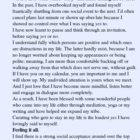
In the past, I have overbooked myself and found myself
frantically shuttling from one social event to the next. I’d often
cancel plans last minute or shown up uber-late because I
showed no control over what I was saying
yes
to.
I have now learnt to pause and think through an invitation,
before saying
yes
or
no
.
I understand fully which persons are positive and which ones
are distractions in my life. The latter hardly exist, because I am
no longer worried about keeping up appearances or being
polite; meaning, I am more than comfortable backing off or
walking away from that which does not serve me, without guilt.
If I have you on my calendar, you are important to me and I
will show up. My undivided attention is yours when we meet.
And I just love that I have become more mindful, listen better
and engage in dialogue more completely.
As a result, I have been blessed with some wonderful people
who came into my life either through mediation, yoga or my
writing and have helped me expand my tribe.
Curating who gets to stay in my life is the loudest
yes
I have
lovingly said to myself.
Feeling it all.
I find there is a strong social acceptance around over the top