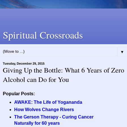
Spiritual Crossroads
▼
Tuesday, December 29, 2015
Giving Up the Bottle: What 6 Years of Zero
Alcohol can Do for You
Popular Posts:
AWAKE: The Life of Yogananda
How Wolves Change Rivers
The Gerson Therapy - Curing Cancer
Naturally for 60 years