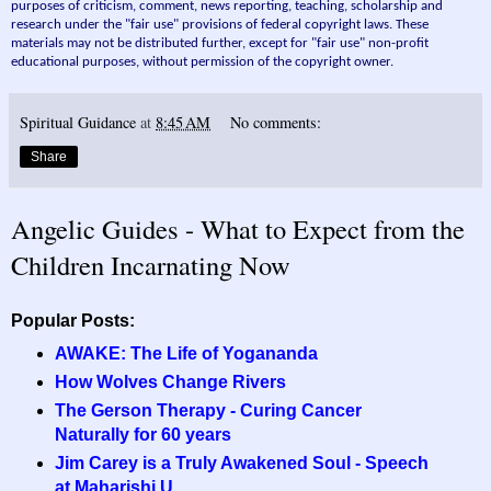
purposes of criticism, comment, news reporting, teaching, scholarship and
research under the "fair use" provisions of federal copyright laws. These
materials may not be distributed further, except for "fair use" non-profit
educational purposes, without permission of the copyright owner.
Spiritual Guidance
at
8:45 AM
No comments:
Share
Angelic Guides - What to Expect from the
Children Incarnating Now
Popular Posts:
AWAKE: The Life of Yogananda
How Wolves Change Rivers
The Gerson Therapy - Curing Cancer
Naturally for 60 years
Jim Carey is a Truly Awakened Soul - Speech
at Maharishi U.