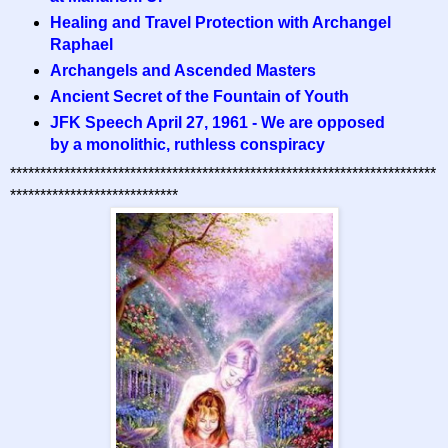
Healing and Travel Protection with Archangel
Raphael
Archangels and Ascended Masters
Ancient Secret of the Fountain of Youth
JFK Speech April 27, 1961 - We are opposed
by a monolithic, ruthless conspiracy
***********************************************************************
****************************