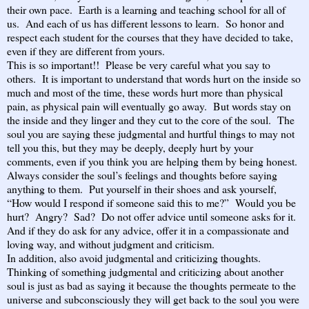
their own pace. Earth is a learning and teaching school for all of
us. And each of us has different lessons to learn. So honor and
respect each student for the courses that they have decided to take,
even if they are different from yours.
This is so important!! Please be very careful what you say to
others. It is important to understand that words hurt on the inside so
much and most of the time, these words hurt more than physical
pain, as physical pain will eventually go away. But words stay on
the inside and they linger and they cut to the core of the soul. The
soul you are saying these judgmental and hurtful things to may not
tell you this, but they may be deeply, deeply hurt by your
comments, even if you think you are helping them by being honest.
Always consider the soul’s feelings and thoughts before saying
anything to them. Put yourself in their shoes and ask yourself,
“How would I respond if someone said this to me?” Would you be
hurt? Angry? Sad? Do not offer advice until someone asks for it.
And if they do ask for any advice, offer it in a compassionate and
loving way, and without judgment and criticism.
In addition, also avoid judgmental and criticizing thoughts.
Thinking of something judgmental and criticizing about another
soul is just as bad as saying it because the thoughts permeate to the
universe and subconsciously they will get back to the soul you were