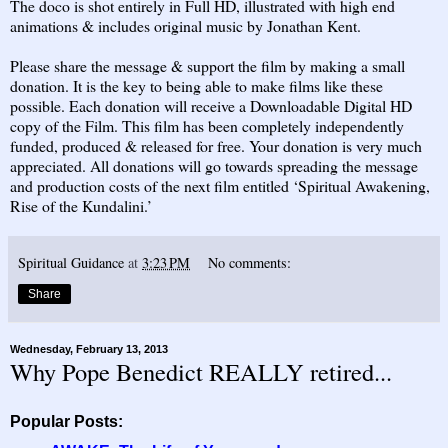
The doco is shot entirely in Full HD, illustrated with high end
animations & includes original music by Jonathan Kent.
Please share the message & support the film by making a small
donation. It is the key to being able to make films like these
possible. Each donation will receive a Downloadable Digital HD
copy of the Film. This film has been completely independently
funded, produced & released for free. Your donation is very much
appreciated. All donations will go towards spreading the message
and production costs of the next film entitled ‘Spiritual Awakening,
Rise of the Kundalini.’
Spiritual Guidance
at
3:23 PM
No comments:
Share
Wednesday, February 13, 2013
Why Pope Benedict REALLY retired...
Popular Posts: