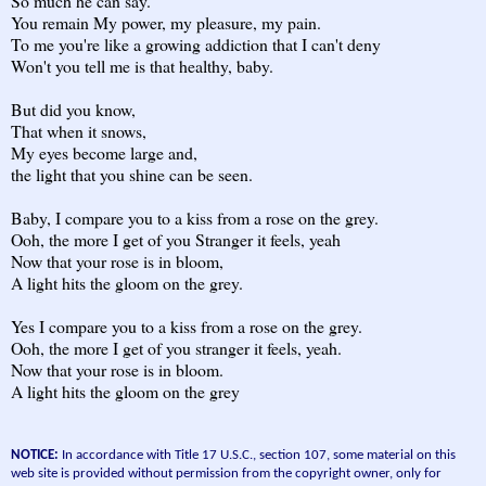
So much he can say.
You remain My power, my pleasure, my pain.
To me you're like a growing addiction that I can't deny
Won't you tell me is that healthy, baby.
But did you know,
That when it snows,
My eyes become large and,
the light that you shine can be seen.
Baby, I compare you to a kiss from a rose on the grey.
Ooh, the more I get of you Stranger it feels, yeah
Now that your rose is in bloom,
A light hits the gloom on the grey.
Yes I compare you to a kiss from a rose on the grey.
Ooh, the more I get of you stranger it feels, yeah.
Now that your rose is in bloom.
A light hits the gloom on the grey
NOTICE:
In accordance with Title 17 U.S.C., section 107, some material on this
web site is provided without permission from the copyright owner, only for