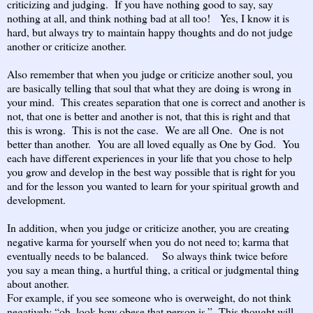
criticizing and judging. If you have nothing good to say, say
nothing at all, and think nothing bad at all too! Yes, I know it is
hard, but always try to maintain happy thoughts and do not judge
another or criticize another.
Also remember that when you judge or criticize another soul, you
are basically telling that soul that what they are doing is wrong in
your mind. This creates separation that one is correct and another is
not, that one is better and another is not, that this is right and that
this is wrong. This is not the case. We are all One. One is not
better than another. You are all loved equally as One by God. You
each have different experiences in your life that you chose to help
you grow and develop in the best way possible that is right for you
and for the lesson you wanted to learn for your spiritual growth and
development.
In addition, when you judge or criticize another, you are creating
negative karma for yourself when you do not need to; karma that
eventually needs to be balanced. So always think twice before
you say a mean thing, a hurtful thing, a critical or judgmental thing
about another.
For example, if you see someone who is overweight, do not think
negatively “oh, look how obese that person is.” This thought will