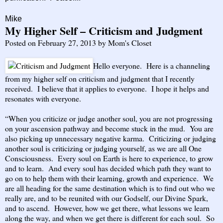
Mike
My Higher Self – Criticism and Judgment
Posted on
February 27, 2013
by
Mom's Closet
Hello everyone. Here is a channeling
from my higher self on criticism and judgment that I recently
received. I believe that it applies to everyone. I hope it helps and
resonates with everyone.
“When you criticize or judge another soul, you are not progressing
on your ascension pathway and become stuck in the mud. You are
also picking up unnecessary negative karma. Criticizing or judging
another soul is criticizing or judging yourself, as we are all One
Consciousness. Every soul on Earth is here to experience, to grow
and to learn. And every soul has decided which path they want to
go on to help them with their learning, growth and experience. We
are all heading for the same destination which is to find out who we
really are, and to be reunited with our Godself, our Divine Spark,
and to ascend. However, how we get there, what lessons we learn
along the way, and when we get there is different for each soul. So