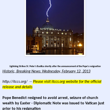
Lightning Strikes St. Peter's Basilica shortly after the announcement of the Pope's resignation
Historic, Breaking News: Wednesday, February 12, 2013
http://itccs.org/
--
Please visit itccs.org website for the official
release and details
Pope Benedict resigned to avoid arrest, seizure of church
wealth by Easter - Diplomatic Note was issued to Vatican just
prior to his resignation