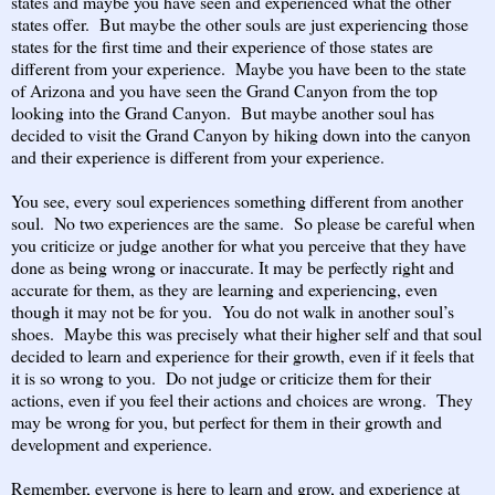
states and maybe you have seen and experienced what the other
states offer. But maybe the other souls are just experiencing those
states for the first time and their experience of those states are
different from your experience. Maybe you have been to the state
of Arizona and you have seen the Grand Canyon from the top
looking into the Grand Canyon. But maybe another soul has
decided to visit the Grand Canyon by hiking down into the canyon
and their experience is different from your experience.
You see, every soul experiences something different from another
soul. No two experiences are the same. So please be careful when
you criticize or judge another for what you perceive that they have
done as being wrong or inaccurate. It may be perfectly right and
accurate for them, as they are learning and experiencing, even
though it may not be for you. You do not walk in another soul’s
shoes. Maybe this was precisely what their higher self and that soul
decided to learn and experience for their growth, even if it feels that
it is so wrong to you. Do not judge or criticize them for their
actions, even if you feel their actions and choices are wrong. They
may be wrong for you, but perfect for them in their growth and
development and experience.
Remember, everyone is here to learn and grow, and experience at