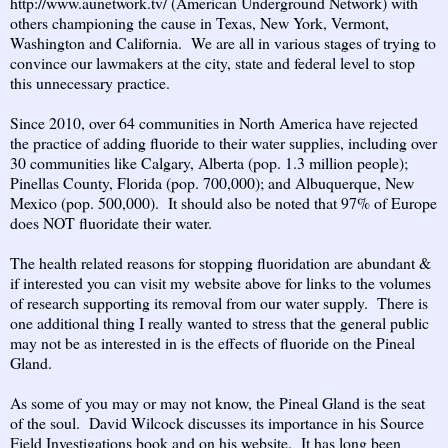
http://www.aunetwork.tv/
(American Underground Network) with
others championing the cause in Texas, New York, Vermont,
Washington and California. We are all in various stages of trying to
convince our lawmakers at the city, state and federal level to stop
this unnecessary practice.
Since 2010, over 64 communities in North America have rejected
the practice of adding fluoride to their water supplies, including over
30 communities like Calgary, Alberta (pop. 1.3 million people);
Pinellas County, Florida (pop. 700,000); and Albuquerque, New
Mexico (pop. 500,000). It should also be noted that 97% of Europe
does NOT fluoridate their water.
The health related reasons for stopping fluoridation are abundant &
if interested you can visit my website above for links to the volumes
of research supporting its removal from our water supply. There is
one additional thing I really wanted to stress that the general public
may not be as interested in is the effects of fluoride on the Pineal
Gland.
As some of you may or may not know, the Pineal Gland is the seat
of the soul. David Wilcock discusses its importance in his Source
Field Investigations book and on his website. It has long been