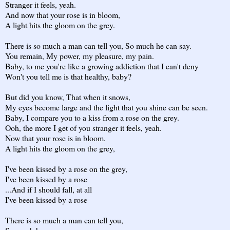
Stranger it feels, yeah.
And now that your rose is in bloom,
A light hits the gloom on the grey.
There is so much a man can tell you, So much he can say.
You remain, My power, my pleasure, my pain.
Baby, to me you're like a growing addiction that I can't deny
Won't you tell me is that healthy, baby?
But did you know, That when it snows,
My eyes become large and the light that you shine can be seen.
Baby, I compare you to a kiss from a rose on the grey.
Ooh, the more I get of you stranger it feels, yeah.
Now that your rose is in bloom.
A light hits the gloom on the grey,
I've been kissed by a rose on the grey,
I've been kissed by a rose
...And if I should fall, at all
I've been kissed by a rose
There is so much a man can tell you,