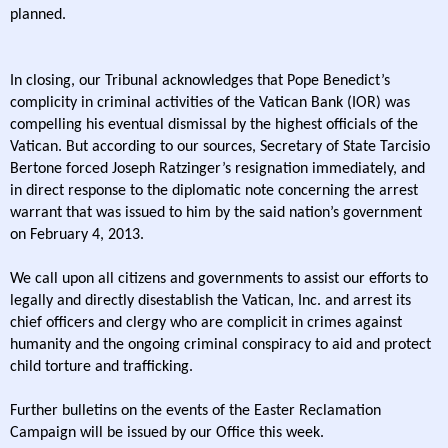
planned.
In closing, our Tribunal acknowledges that Pope Benedict’s
complicity in criminal activities of the Vatican Bank (IOR) was
compelling his eventual dismissal by the highest officials of the
Vatican. But according to our sources, Secretary of State Tarcisio
Bertone forced Joseph Ratzinger’s resignation immediately, and
in direct response to the diplomatic note concerning the arrest
warrant that was issued to him by the said nation’s government
on February 4, 2013.
We call upon all citizens and governments to assist our efforts to
legally and directly disestablish the Vatican, Inc. and arrest its
chief officers and clergy who are complicit in crimes against
humanity and the ongoing criminal conspiracy to aid and protect
child torture and trafficking.
Further bulletins on the events of the Easter Reclamation
Campaign will be issued by our Office this week.