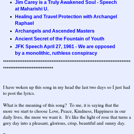
Jim Carey is a Truly Awakened Soul - Speech
at Maharishi U.
Healing and Travel Protection with Archangel
Raphael
Archangels and Ascended Masters
Ancient Secret of the Fountain of Youth
JFK Speech April 27, 1961 - We are opposed
by a monolithic, ruthless conspiracy
***********************************************************************
****************************
I have woken up this song in my head the last two days so I just had
to post the lyrics.
What is the meaning of this song? To me, it is saying that the
more we start to choose Love, Peace, Kindness, Happiness in our
daily lives, the more we want it. It's like the light of rose that turns a
grey day into a pleasant, glorious, crisp, beautiful and sunny day.