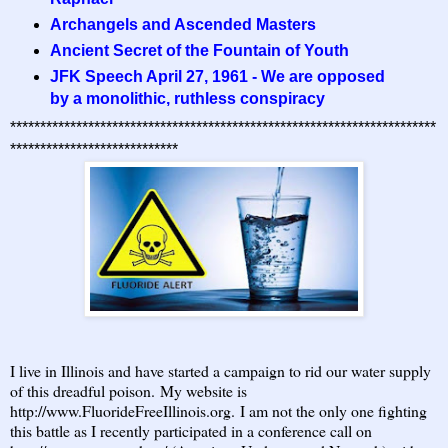
Archangels and Ascended Masters
Ancient Secret of the Fountain of Youth
JFK Speech April 27, 1961 - We are opposed
by a monolithic, ruthless conspiracy
***********************************************************************
****************************
I live in Illinois and have started a campaign to rid our water supply
of this dreadful poison. My website is
http://www.FluorideFreeIllinois.org
. I am not the only one fighting
this battle as I recently participated in a conference call on