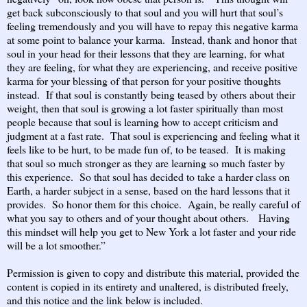
get back subconsciously to that soul and you will hurt that soul’s
feeling tremendously and you will have to repay this negative karma
at some point to balance your karma. Instead, thank and honor that
soul in your head for their lessons that they are learning, for what
they are feeling, for what they are experiencing, and receive positive
karma for your blessing of that person for your positive thoughts
instead. If that soul is constantly being teased by others about their
weight, then that soul is growing a lot faster spiritually than most
people because that soul is learning how to accept criticism and
judgment at a fast rate. That soul is experiencing and feeling what it
feels like to be hurt, to be made fun of, to be teased. It is making
that soul so much stronger as they are learning so much faster by
this experience. So that soul has decided to take a harder class on
Earth, a harder subject in a sense, based on the hard lessons that it
provides. So honor them for this choice. Again, be really careful of
what you say to others and of your thought about others. Having
this mindset will help you get to New York a lot faster and your ride
will be a lot smoother.”
Permission is given to copy and distribute this material, provided the
content is copied in its entirety and unaltered, is distributed freely,
and this notice and the link below is included.