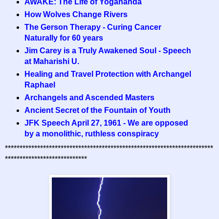
AWAKE: The Life of Yogananda
How Wolves Change Rivers
The Gerson Therapy - Curing Cancer
Naturally for 60 years
Jim Carey is a Truly Awakened Soul - Speech
at Maharishi U.
Healing and Travel Protection with Archangel
Raphael
Archangels and Ascended Masters
Ancient Secret of the Fountain of Youth
JFK Speech April 27, 1961 - We are opposed
by a monolithic, ruthless conspiracy
***********************************************************************
****************************