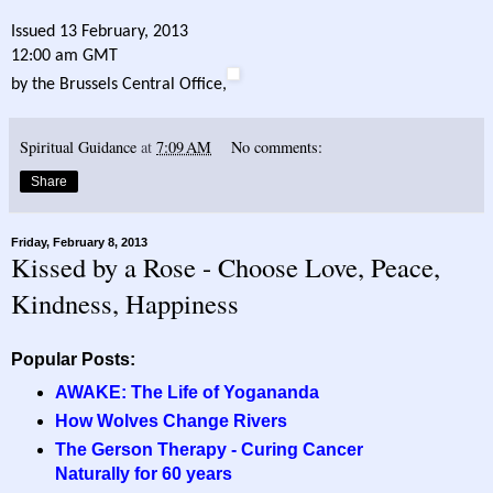
Issued 13 February, 2013
12:00 am GMT
by the Brussels Central Office,
Spiritual Guidance
at
7:09 AM
No comments:
Share
Friday, February 8, 2013
Kissed by a Rose - Choose Love, Peace,
Kindness, Happiness
Popular Posts:
AWAKE: The Life of Yogananda
How Wolves Change Rivers
The Gerson Therapy - Curing Cancer
Naturally for 60 years