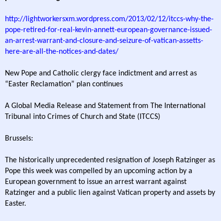
http://lightworkersxm.wordpress.com/2013/02/12/itccs-why-the-
pope-retired-for-real-kevin-annett-european-governance-issued-
an-arrest-warrant-and-closure-and-seizure-of-vatican-assetts-
here-are-all-the-notices-and-dates/
New Pope and Catholic clergy face indictment and arrest as
“Easter Reclamation” plan continues
A Global Media Release and Statement from The International
Tribunal into Crimes of Church and State (ITCCS)
Brussels:
The historically unprecedented resignation of Joseph Ratzinger as
Pope this week was compelled by an upcoming action by a
European government to issue an arrest warrant against
Ratzinger and a public lien against Vatican property and assets by
Easter.