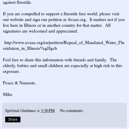
against fluoride.
If you are compelled to support a fluoride free world, please visit
our website and sign our petition at Avaaz.org. It matters not if you
live here in Illinois or in another country for that matter. All
signatures are welcomed and appreciated.
http://www.avaaz.org/en/petition/Repeal_of_Mandated_Water_Flu
oridation_in_Illinois/?egJJgcb
Feel free to share this information with friends and family. The
elderly, babies and small children are especially at high risk to this
exposure.
Peace & Namaste,
Mike
Spiritual Guidance
at
3:30 PM
No comments:
Share