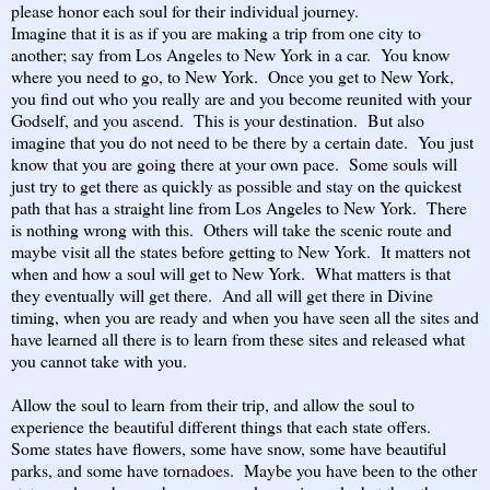
please honor each soul for their individual journey.
Imagine that it is as if you are making a trip from one city to
another; say from Los Angeles to New York in a car. You know
where you need to go, to New York. Once you get to New York,
you find out who you really are and you become reunited with your
Godself, and you ascend. This is your destination. But also
imagine that you do not need to be there by a certain date. You just
know that you are going there at your own pace. Some souls will
just try to get there as quickly as possible and stay on the quickest
path that has a straight line from Los Angeles to New York. There
is nothing wrong with this. Others will take the scenic route and
maybe visit all the states before getting to New York. It matters not
when and how a soul will get to New York. What matters is that
they eventually will get there. And all will get there in Divine
timing, when you are ready and when you have seen all the sites and
have learned all there is to learn from these sites and released what
you cannot take with you.
Allow the soul to learn from their trip, and allow the soul to
experience the beautiful different things that each state offers.
Some states have flowers, some have snow, some have beautiful
parks, and some have tornadoes. Maybe you have been to the other