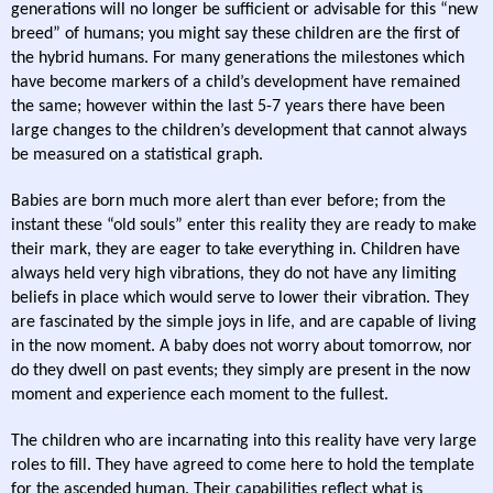
generations will no longer be sufficient or advisable for this “new
breed” of humans; you might say these children are the first of
the hybrid humans. For many generations the milestones which
have become markers of a child’s development have remained
the same; however within the last 5-7 years there have been
large changes to the children’s development that cannot always
be measured on a statistical graph.
Babies are born much more alert than ever before; from the
instant these “old souls” enter this reality they are ready to make
their mark, they are eager to take everything in. Children have
always held very high vibrations, they do not have any limiting
beliefs in place which would serve to lower their vibration. They
are fascinated by the simple joys in life, and are capable of living
in the now moment. A baby does not worry about tomorrow, nor
do they dwell on past events; they simply are present in the now
moment and experience each moment to the fullest.
The children who are incarnating into this reality have very large
roles to fill. They have agreed to come here to hold the template
for the ascended human. Their capabilities reflect what is