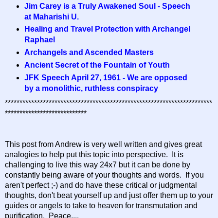
Jim Carey is a Truly Awakened Soul - Speech
at Maharishi U.
Healing and Travel Protection with Archangel
Raphael
Archangels and Ascended Masters
Ancient Secret of the Fountain of Youth
JFK Speech April 27, 1961 - We are opposed
by a monolithic, ruthless conspiracy
***********************************************************************
****************************
This post from Andrew is very well written and gives great
analogies to help put this topic into perspective. It is
challenging to live this way 24x7 but it can be done by
constantly being aware of your thoughts and words. If you
aren't perfect ;-) and do have these critical or judgmental
thoughts, don't beat yourself up and just offer them up to your
guides or angels to take to heaven for transmutation and
purification. Peace....