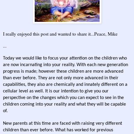
I really enjoyed this post and wanted to share it...Peace, Mike
...
Today we would like to focus your attention on the children who
are now incarnating into your reality. With each new generation
progress is made; however these children are more advanced
than ever before. They are not only more advanced in their
capabilities, they also are chemically and innately different on a
cellular level as well. It is our intention to give you our
perspective on the changes which you can expect to see in the
children coming into your reality and what they will be capable
of.
New parents at this time are faced with raising very different
children than ever before. What has worked for previous