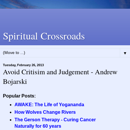
Spiritual Crossroads
▼
Tuesday, February 26, 2013
Avoid Critisim and Judgement - Andrew
Bojarski
Popular Posts:
AWAKE: The Life of Yogananda
How Wolves Change Rivers
The Gerson Therapy - Curing Cancer
Naturally for 60 years