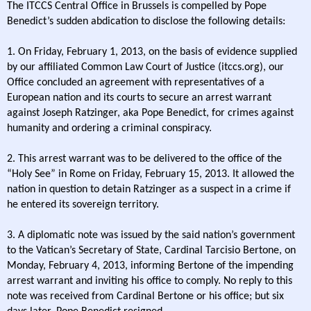
The ITCCS Central Office in Brussels is compelled by Pope
Benedict’s sudden abdication to disclose the following details:
1. On Friday, February 1, 2013, on the basis of evidence supplied
by our affiliated Common Law Court of Justice (itccs.org), our
Office concluded an agreement with representatives of a
European nation and its courts to secure an arrest warrant
against Joseph Ratzinger, aka Pope Benedict, for crimes against
humanity and ordering a criminal conspiracy.
2. This arrest warrant was to be delivered to the office of the
“Holy See” in Rome on Friday, February 15, 2013. It allowed the
nation in question to detain Ratzinger as a suspect in a crime if
he entered its sovereign territory.
3. A diplomatic note was issued by the said nation’s government
to the Vatican’s Secretary of State, Cardinal Tarcisio Bertone, on
Monday, February 4, 2013, informing Bertone of the impending
arrest warrant and inviting his office to comply. No reply to this
note was received from Cardinal Bertone or his office; but six