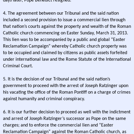
days later, Pope Benedict resigned.
4. The agreement between our Tribunal and the said nation
included a second provision to issue a commercial lien through
that nation’s courts against the property and wealth of the Roman
Catholic church commencing on Easter Sunday, March 31, 2013.
This lien was to be accompanied by a public and global “Easter
Reclamation Campaign” whereby Catholic church property was
to be occupied and claimed by citizens as public assets forfeited
under international law and the Rome Statute of the International
Criminal Court.
5. It is the decision of our Tribunal and the said nation’s
government to proceed with the arrest of Joseph Ratzinger upon
his vacating the office of the Roman Pontiff on a charge of crimes
against humanity and criminal conspiracy.
6. It is our further decision to proceed as well with the indictment
and arrest of Joseph Ratzinger’s successor as Pope on the same
charges; and to enforce the commercial lien and “Easter
Reclamation Campaign” against the Roman Catholic church, as