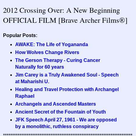
2012 Crossing Over: A New Beginning
OFFICIAL FILM [Brave Archer Films®]
Popular Posts:
AWAKE: The Life of Yogananda
How Wolves Change Rivers
The Gerson Therapy - Curing Cancer
Naturally for 60 years
Jim Carey is a Truly Awakened Soul - Speech
at Maharishi U.
Healing and Travel Protection with Archangel
Raphael
Archangels and Ascended Masters
Ancient Secret of the Fountain of Youth
JFK Speech April 27, 1961 - We are opposed
by a monolithic, ruthless conspiracy
***********************************************************************