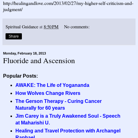
http://healingandlove.com/2013/02/27/my-higher-self-criticism-and-
judgment/
Spiritual Guidance
at
8:50 PM
No comments:
Share
Monday, February 18, 2013
Fluoride and Ascension
Popular Posts:
AWAKE: The Life of Yogananda
How Wolves Change Rivers
The Gerson Therapy - Curing Cancer
Naturally for 60 years
Jim Carey is a Truly Awakened Soul - Speech
at Maharishi U.
Healing and Travel Protection with Archangel
Raphael