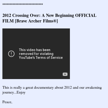
****************************
2012 Crossing Over: A New Beginning OFFICIAL
FILM [Brave Archer Films®]
This is really a great documentary about 2012 and our awakening
journey...Enjoy
Peace,