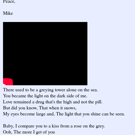
Peace,
Mike
There used to be a greying tower alone on the sea.
You became the light on the dark side of me.
Love remained a drug that's the high and not the pill.
But did you know, That when it snows,
My eyes become large and, The light that you shine can be seen.
Baby, I compare you to a kiss from a rose on the grey.
Ooh, The more I get of you