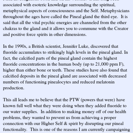
associated with esoteric knowledge surrounding the spiritual,
metaphysical aspects of consciousness and the Self. Metaphysicians
throughout the ages have called the Pineal gland the third eye. It is
said that all the vital psychic energies are channeled from the other
chakras to the gland and it allows you to commune with the Creator
and positive force spirits in other dimensions.
In the 1990s, a British scientist, Jennifer Luke, discovered that
fluoride accumulates to strikingly high levels in the pineal gland. In
fact, the calcified parts of the pineal gland contain the highest
fluoride concentrations in the human body (up to 21,000 ppm F),
higher than either bone or teeth. These studies have also found that
calcified deposits in the pineal gland are associated with decreased
numbers of functioning pinealocytes and reduced melatonin
production.
This all leads me to believe that the PTW (powers that were) have
known full well what they were doing when they added fluoride to
our water supplies. In addition to making money off of our health
problems, they wanted to prevent us from achieving a proper
connection with our Higher Self & spirit by disrupting our pineal
functionality. This is one of the reasons I am currently campaigning