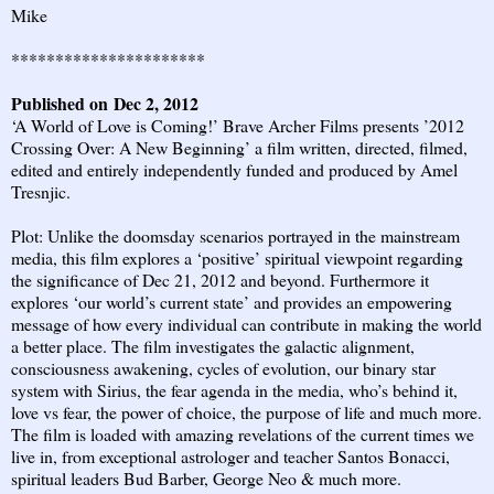
Mike
**********************
Published on Dec 2, 2012
‘A World of Love is Coming!’ Brave Archer Films presents ’2012
Crossing Over: A New Beginning’ a film written, directed, filmed,
edited and entirely independently funded and produced by Amel
Tresnjic.
Plot: Unlike the doomsday scenarios portrayed in the mainstream
media, this film explores a ‘positive’ spiritual viewpoint regarding
the significance of Dec 21, 2012 and beyond. Furthermore it
explores ‘our world’s current state’ and provides an empowering
message of how every individual can contribute in making the world
a better place. The film investigates the galactic alignment,
consciousness awakening, cycles of evolution, our binary star
system with Sirius, the fear agenda in the media, who’s behind it,
love vs fear, the power of choice, the purpose of life and much more.
The film is loaded with amazing revelations of the current times we
live in, from exceptional astrologer and teacher Santos Bonacci,
spiritual leaders Bud Barber, George Neo & much more.