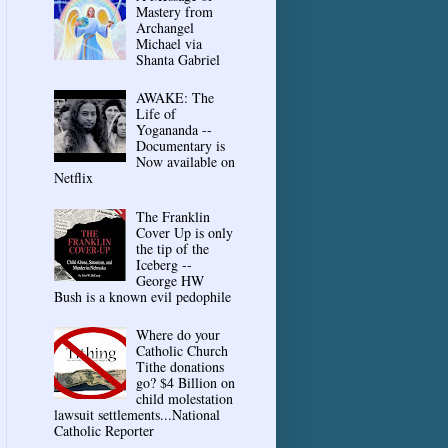
Mastery from
Archangel
Michael via
Shanta Gabriel
AWAKE: The
Life of
Yogananda --
Documentary is
Now available on
Netflix
The Franklin
Cover Up is only
the tip of the
Iceberg --
George HW
Bush is a known evil pedophile
Where do your
Catholic Church
Tithe donations
go? $4 Billion on
child molestation
lawsuit settlements...National
Catholic Reporter