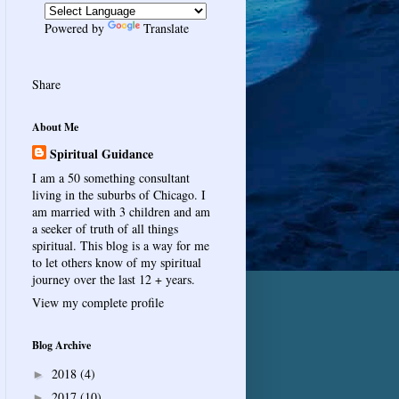
Powered by
Translate
Share
About Me
Spiritual Guidance
I am a 50 something consultant
living in the suburbs of Chicago. I
am married with 3 children and am
a seeker of truth of all things
spiritual. This blog is a way for me
to let others know of my spiritual
journey over the last 12 + years.
View my complete profile
Blog Archive
2018
(4)
►
2017
(10)
►