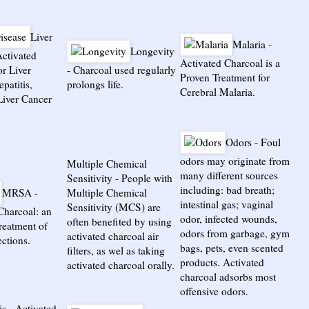
Liver
Malaria
-
Longevity
ctivated
Activated Charcoal is a
or Liver
-
Charcoal used regularly
Proven Treatment for
patitis,
prolongs life.
Cerebral Malaria.
Liver Cancer
Odors
-
Foul
odors may originate from
Multiple Chemical
many different sources
Sensitivity
-
People with
including: bad breath;
MRSA
-
Multiple Chemical
intestinal gas; vaginal
Sensitivity (MCS) are
Charcoal: an
odor, infected wounds,
often benefited by using
treatment of
odors from garbage, gym
activated charcoal air
ctions.
bags, pets, even scented
filters, as wel as taking
products. Activated
activated charcoal orally.
charcoal adsorbs most
offensive odors.
is
-
Activated