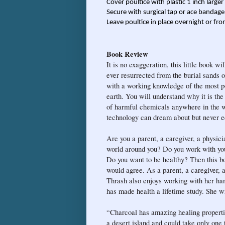
Cover poultice with plastic 1 inch large
Secure with surgical tap or ace bandage
Leave poultice in place overnight or fro
Book Review
It is no exaggeration, this little book w
ever resurrected from the burial sands 
with a working knowledge of the most po
earth. You will understand why it is the
of harmful chemicals anywhere in the w
technology can dream about but never e
Are you a parent, a caregiver, a physici
world around you? Do you work with you
Do you want to be healthy? Then this b
would agree. As a parent, a caregiver, a
Thrash also enjoys working with her han
has made health a lifetime study. She wr
“Charcoal has amazing healing propertie
a desert island and could take only one 