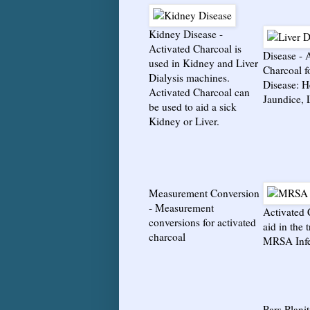
Kidney Disease
-
Activated Charcoal is
Disease
-
A
used in Kidney and Liver
Charcoal f
Dialysis machines.
Disease: He
Activated Charcoal can
Jaundice, 
be used to aid a sick
Kidney or Liver.
Measurement Conversion
-
Measurement
Activated 
conversions for activated
aid in the 
charcoal
MRSA Infe
Pars Planit