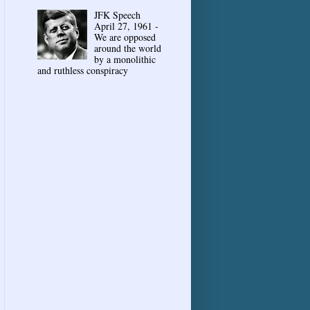
JFK Speech
April 27, 1961 -
We are opposed
around the world
by a monolithic
and ruthless conspiracy