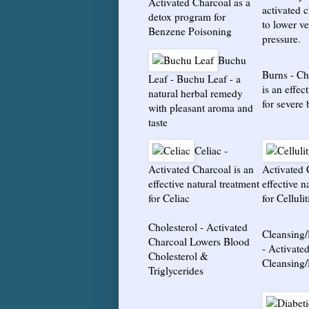
Activated Charcoal as a
activated 
detox program for
to lower v
Benzene Poisoning
pressure.
Buchu
Burns
-
Ch
Leaf
-
Buchu Leaf - a
is an effec
natural herbal remedy
for severe 
with pleasant aroma and
taste
Celiac
-
Activated Charcoal is an
Activated 
effective natural treatment
effective n
for Celiac
for Cellulit
Cholesterol
-
Activated
Cleansing
Charcoal Lowers Blood
-
Activate
Cholesterol &
Cleansing
Triglycerides