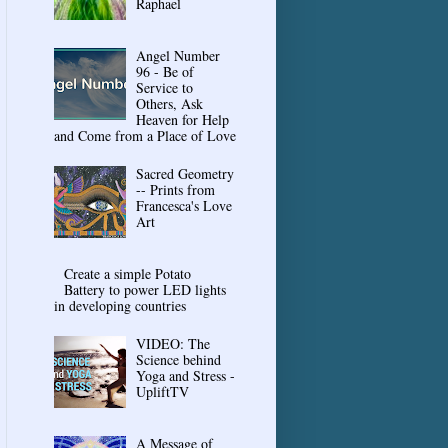
Raphael
Angel Number
96 - Be of
Service to
Others, Ask
Heaven for Help
and Come from a Place of Love
Sacred Geometry
-- Prints from
Francesca's Love
Art
Create a simple Potato
Battery to power LED lights
in developing countries
VIDEO: The
Science behind
Yoga and Stress -
UpliftTV
A Message of