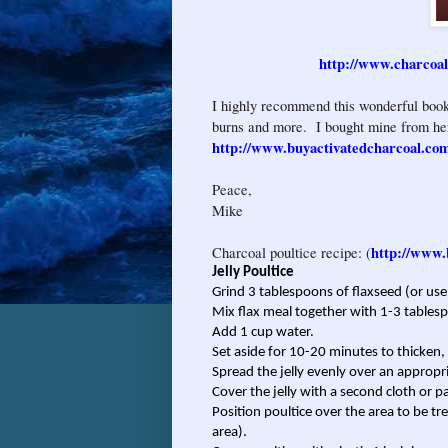
http://www.charcoa
I highly recommend this wonderful book
burns and more. I bought mine from he
http://www.buyactivatedcharcoal.co
Peace,
Mike
http://www.
Charcoal poultice recipe: (
Jelly Poultice
Grind 3 tablespoons of flaxseed (or use
Mix flax meal together with 1-3 tables
Add 1 cup water.
Set aside for 10-20 minutes to thicken
Spread the jelly evenly over an appropri
Cover the jelly with a second cloth or p
Position poultice over the area to be trea
area).