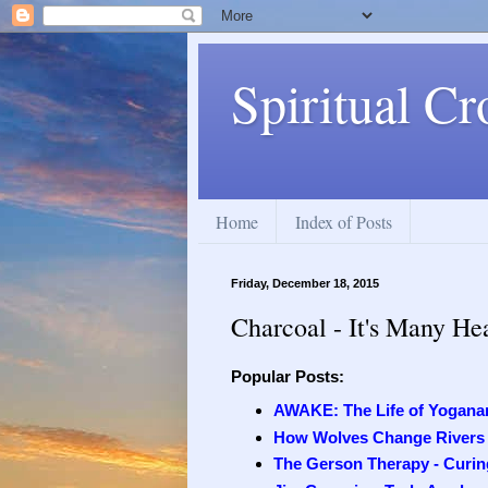
Spiritual Cr
Home
Index of Posts
Friday, December 18, 2015
Charcoal - It's Many He
Popular Posts:
AWAKE: The Life of Yogana
How Wolves Change Rivers
The Gerson Therapy - Curing