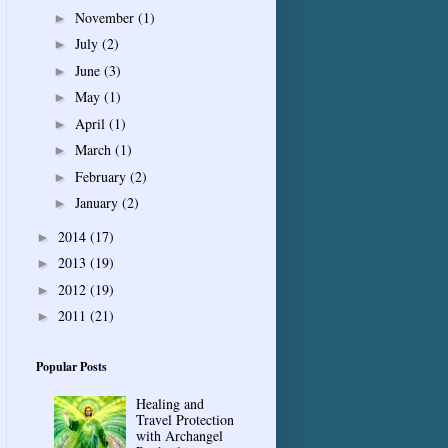
November
(1)
►
July
(2)
►
June
(3)
►
May
(1)
►
April
(1)
►
March
(1)
►
February
(2)
►
January
(2)
►
2014
(17)
►
2013
(19)
►
2012
(19)
►
2011
(21)
►
Popular Posts
Healing and
Travel Protection
with Archangel