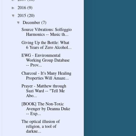
2016
(9)
►
2015
(20)
▼
December
(7)
▼
Source Vibrations: Solfeggio
Harmonics -- Music th...
Giving Up the Bottle: What
6 Years of Zero Alcohol...
EWG - Environmental
Working Group Database
-- Prov...
Charcoal - It's Many Healing
Properties Will Amaze...
Prayer - Matthew through
Suzi Ward -- "Tell Me
Abo...
[BOOK] The Non-Toxic
Avenger by Deanna Duke
-- Exp...
The optical illusion of
religion, a tool of
darkne...