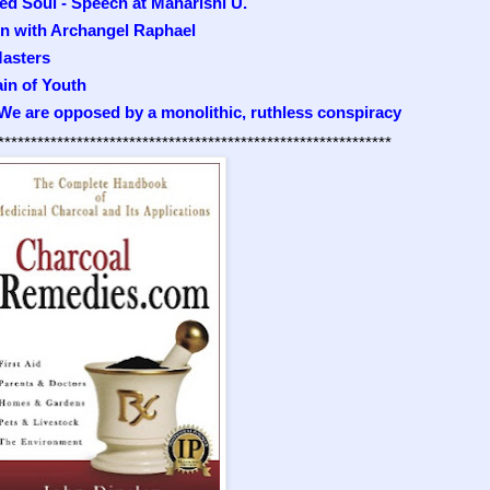
ed Soul - Speech at Maharishi U.
on with Archangel Raphael
asters
ain of Youth
 We are opposed by a monolithic, ruthless conspiracy
************************************************************