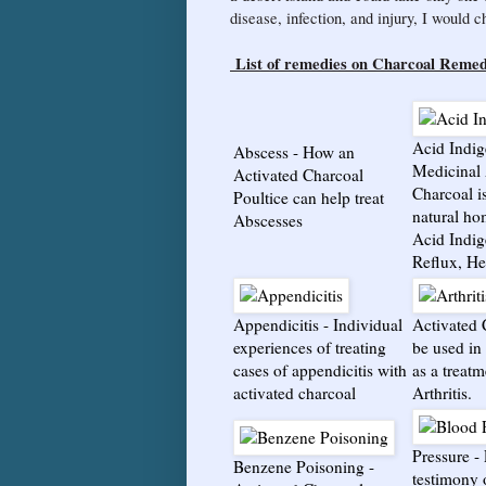
disease, infection, and injury, I would 
List of remedies on Charcoal Remed
Acid Indig
Abscess
- How an
Medicinal 
Activated Charcoal
Charcoal i
Poultice can help treat
natural ho
Abscesses
Acid Indig
Reflux, He
Appendicitis
-
Individual
Activated 
experiences of treating
be used in 
cases of appendicitis with
as a treatm
activated charcoal
Arthritis.
Pressure
-
Benzene Poisoning
-
testimony 