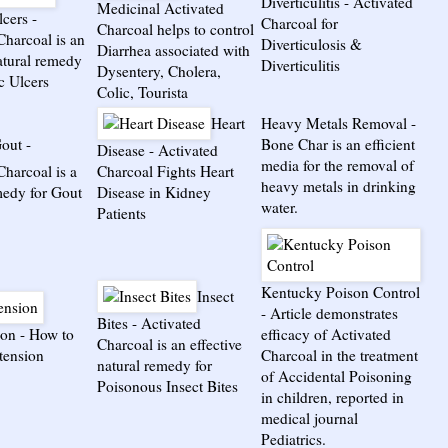
Diverticulitis
-
Activated
Medicinal Activated
lcers
-
Charcoal for
Charcoal helps to control
Charcoal is an
Diverticulosis &
Diarrhea associated with
natural remedy
Diverticulitis
Dysentery, Cholera,
c Ulcers
Colic, Tourista
Heart
Heavy Metals Removal
-
out
-
Bone Char is an efficient
Disease
-
Activated
media for the removal of
Charcoal is a
Charcoal Fights Heart
heavy metals in drinking
medy for Gout
Disease in Kidney
water.
Patients
Kentucky Poison Control
Insect
-
Article demonstrates
Bites
-
Activated
ion
-
How to
efficacy of Activated
Charcoal is an effective
rtension
Charcoal in the treatment
natural remedy for
of Accidental Poisoning
Poisonous Insect Bites
in children, reported in
medical journal
Pediatrics.