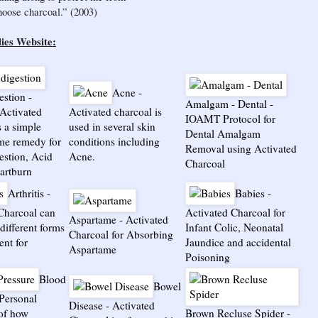
choose charcoal.” (2003)
ies Website:
Acne
-
estion
-
Amalgam - Dental
-
Activated
Activated charcoal is
IOAMT Protocol for
s a simple
used in several skin
Dental Amalgam
me remedy for
conditions including
Removal using Activated
estion, Acid
Acne.
Charcoal
artburn
Arthritis
-
Babies
-
Charcoal can
Activated Charcoal for
Aspartame
-
Activated
different forms
Infant Colic, Neonatal
Charcoal for Absorbing
ent for
Jaundice and accidental
Aspartame
Poisoning
Blood
Bowel
Personal
Disease
-
Activated
of how
Brown Recluse Spider
-