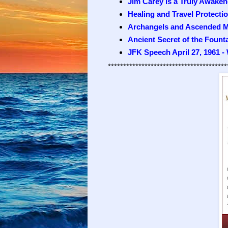
Jim Carey is a Truly Awaken
Healing and Travel Protecti
Archangels and Ascended M
Ancient Secret of the Fount
JFK Speech April 27, 1961 -
***************************************