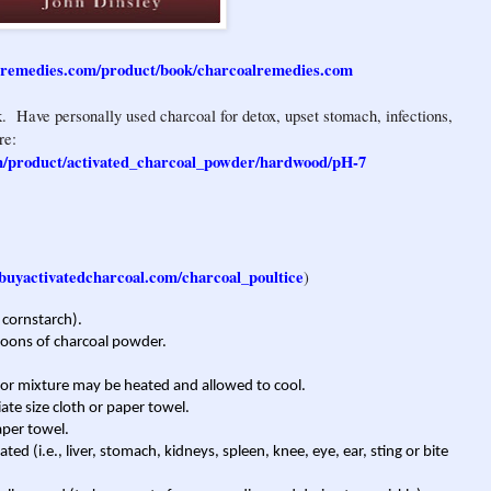
lremedies.com/product/book/charcoalremedies.com
. Have personally used charcoal for detox, upset stomach, infections,
re:
m/product/activated_charcoal_powder/hardwood/pH-7
buyactivatedcharcoal.com/charcoal_poultice
)
 cornstarch).
poons of charcoal powder.
, or mixture may be heated and allowed to cool.
ate size cloth or paper towel.
aper towel.
ted (i.e., liver, stomach, kidneys, spleen, knee, eye, ear, sting or bite