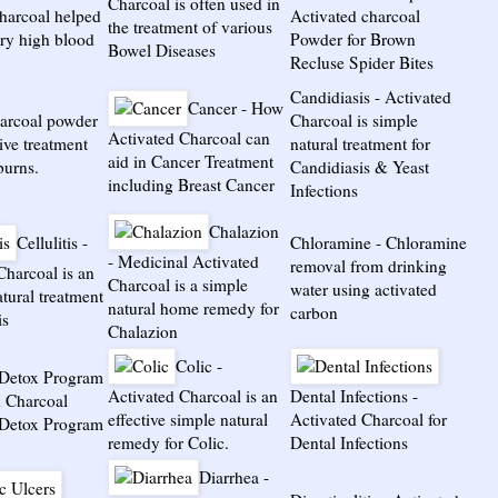
Charcoal is often used in
charcoal helped
Activated charcoal
the treatment of various
ery high blood
Powder for Brown
Bowel Diseases
Recluse Spider Bites
Candidiasis
-
Activated
Cancer
-
How
arcoal powder
Charcoal is simple
Activated Charcoal can
tive treatment
natural treatment for
aid in Cancer Treatment
burns.
Candidiasis & Yeast
including Breast Cancer
Infections
Chalazion
Cellulitis
-
Chloramine
-
Chloramine
-
Medicinal Activated
removal from drinking
Charcoal is an
Charcoal is a simple
water using activated
atural treatment
natural home remedy for
carbon
is
Chalazion
Colic
-
/Detox Program
Activated Charcoal is an
Dental Infections
-
d Charcoal
effective simple natural
Activated Charcoal for
/Detox Program
remedy for Colic.
Dental Infections
Diarrhea
-