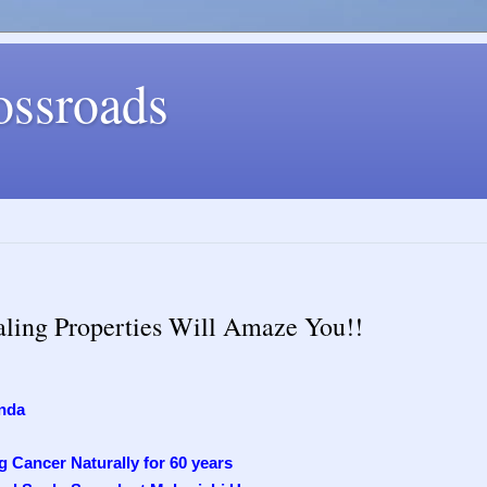
ossroads
aling Properties Will Amaze You!!
nda
 Cancer Naturally for 60 years