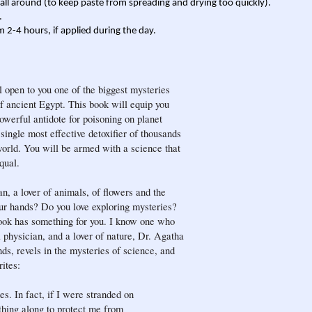
r all around (to keep paste from spreading and drying too quickly).
.
m 2-4 hours, if applied during the day.
ill open to you one of the biggest mysteries
of ancient Egypt. This book will equip you
werful antidote for poisoning on planet
 single most effective detoxifier of thousands
orld. You will be armed with a science that
qual.
an, a lover of animals, of flowers and the
r hands? Do you love exploring mysteries?
ook has something for you. I know one who
 physician, and a lover of nature, Dr. Agatha
ds, revels in the mysteries of science, and
ites:
s. In fact, if I were stranded on
thing along to protect me from