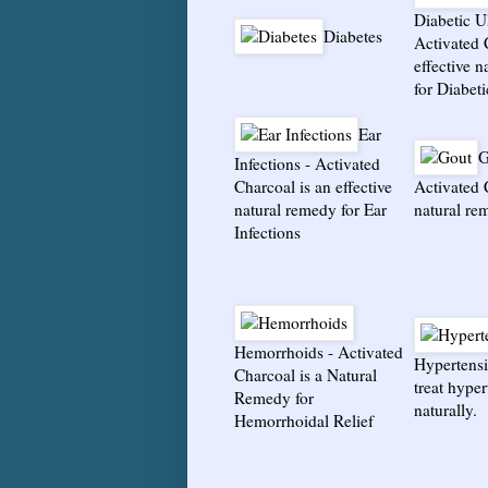
Diabetic U
Diabetes
Activated 
effective 
for Diabeti
Ear
G
Infections
-
Activated
Charcoal is an effective
Activated 
natural remedy for Ear
natural re
Infections
Hemorrhoids
-
Activated
Hypertens
Charcoal is a Natural
treat hype
Remedy for
naturally.
Hemorrhoidal Relief