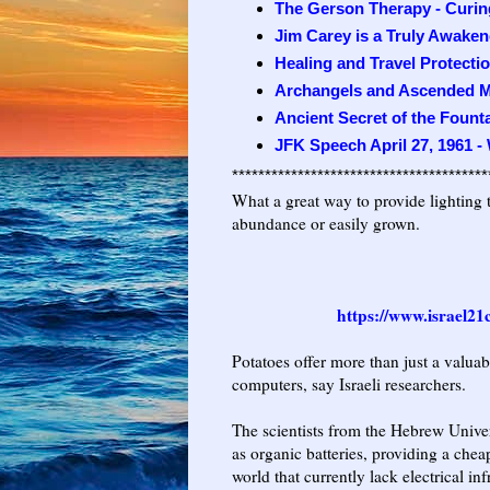
The Gerson Therapy - Curing
Jim Carey is a Truly Awaken
Healing and Travel Protecti
Archangels and Ascended M
Ancient Secret of the Fount
JFK Speech April 27, 1961 -
***************************************
What a great way to provide lighting t
abundance or easily grown.
https://www.israel21
Potatoes offer more than just a valuab
computers, say Israeli researchers.
The scientists from the Hebrew Unive
as organic batteries, providing a che
world that currently lack electrical inf