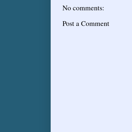
No comments:
Post a Comment