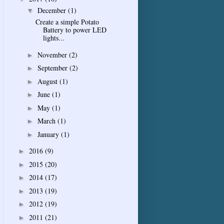
December
(1)
▼
Create a simple Potato
Battery to power LED
lights...
November
(2)
►
September
(2)
►
August
(1)
►
June
(1)
►
May
(1)
►
March
(1)
►
January
(1)
►
2016
(9)
►
2015
(20)
►
2014
(17)
►
2013
(19)
►
2012
(19)
►
2011
(21)
►