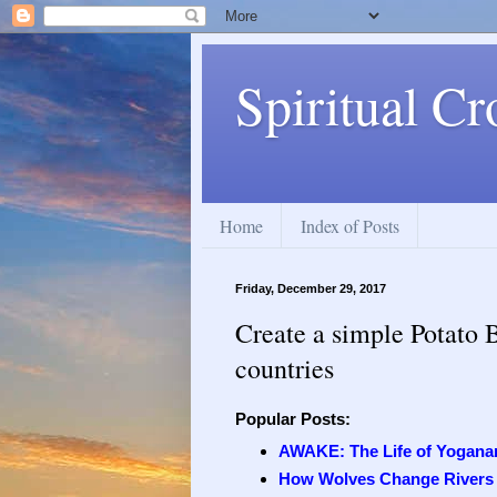
Spiritual Cr
Home
Index of Posts
Friday, December 29, 2017
Create a simple Potato 
countries
Popular Posts:
AWAKE: The Life of Yogana
How Wolves Change Rivers