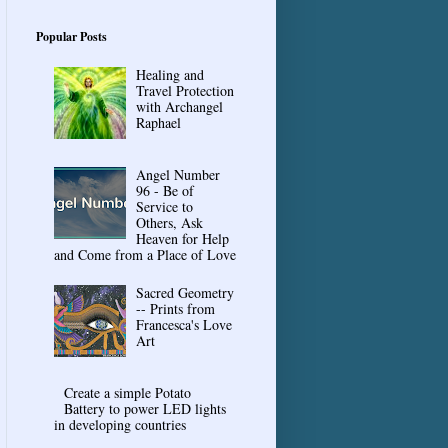
Popular Posts
Healing and
Travel Protection
with Archangel
Raphael
Angel Number
96 - Be of
Service to
Others, Ask
Heaven for Help
and Come from a Place of Love
Sacred Geometry
-- Prints from
Francesca's Love
Art
Create a simple Potato
Battery to power LED lights
in developing countries