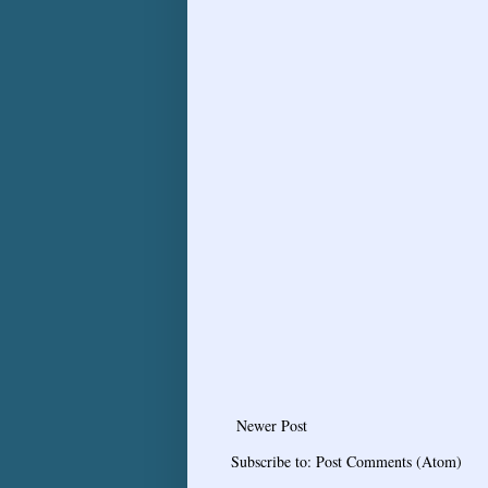
Newer Post
Subscribe to:
Post Comments (Atom)