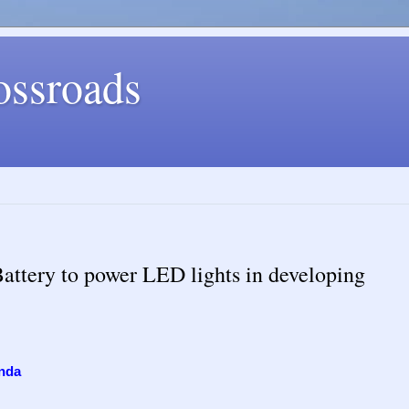
ossroads
Battery to power LED lights in developing
nda