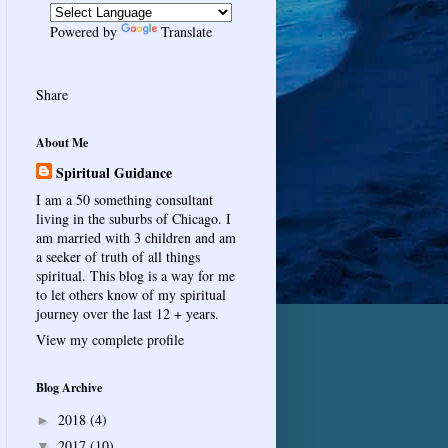
Powered by
Translate
Share
About Me
Spiritual Guidance
I am a 50 something consultant
living in the suburbs of Chicago. I
am married with 3 children and am
a seeker of truth of all things
spiritual. This blog is a way for me
to let others know of my spiritual
journey over the last 12 + years.
View my complete profile
Blog Archive
2018
(4)
►
2017
(10)
▼