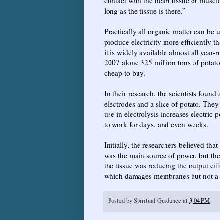
contact with the heart tissue or musc
long as the tissue is there.”
Practically all organic matter can be 
produce electricity more efficiently 
it is widely available almost all year
2007 alone 325 million tons of potatoe
cheap to buy.
In their research, the scientists foun
electrodes and a slice of potato. They 
use in electrolysis increases electric 
to work for days, and even weeks.
Initially, the researchers believed tha
was the main source of power, but the
the tissue was reducing the output eff
which damages membranes but not a c
Posted by
Spiritual Guidance
at
3:04 PM