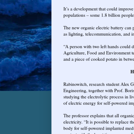
It’s a development that could improve
populations – some 1.8 billion people
The new organic electric battery can 
as lighting, telecommunication, and in
“A person with two left hands could d
Agriculture, Food and Environment te
and a piece of cooked potato in betw
H
Rabinowitch, research student Alex G
Engineering, together with Prof. Bori
studying the electrolytic process in li
of electric energy for self-powered im
The professor explains that all organic
electricity. “It is possible to replace 
body for self-powered implanted medic