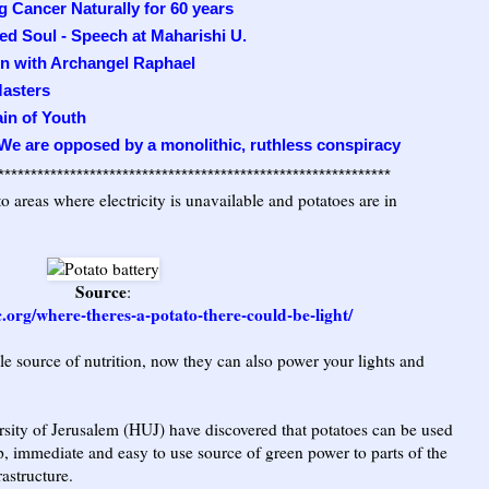
 Cancer Naturally for 60 years
ed Soul - Speech at Maharishi U.
on with Archangel Raphael
asters
ain of Youth
 We are opposed by a monolithic, ruthless conspiracy
************************************************************
o areas where electricity is unavailable and potatoes are in
Source
:
c.org/where-theres-a-potato-there-could-be-light/
le source of nutrition, now they can also power your lights and
rsity of Jerusalem (HUJ) have discovered that potatoes can be used
ap, immediate and easy to use source of green power to parts of the
rastructure.