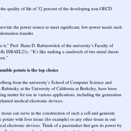
 the quality of life of 32 percent of the developing non-OECD
.
provide the power source to meet significant, low-power needs such
formation transfer.
o it,” Prof. Haim D. Rabinowitch of the university’s Faculty of
lls ISRAEL21c. “It’s like making a sandwich of two metal sheets
een.”
umble potato is the top choice
olberg from the university’s School of Computer Science and
s Rubinsky at the University of California at Berkeley, have been
ving matter for use in various applications, including the generation
planted medical electronic devices.
 tissue can serve in the construction of such a cell and generate
the potato with liver tissue (for example) or any other tissue in our
al electronic devices. Think of a pacemaker that gets its power by