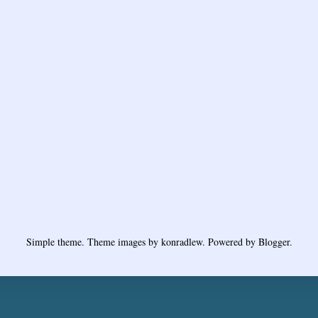
Simple theme. Theme images by
konradlew
. Powered by
Blogger
.