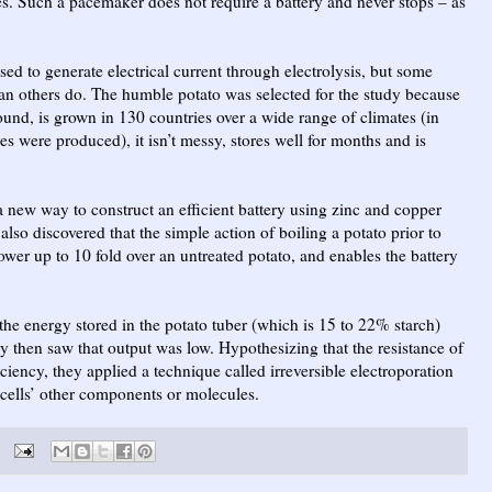
les. Such a pacemaker does not require a battery and never stops – as
used to generate electrical current through electrolysis, but some
than others do. The humble potato was selected for the study because
-round, is grown in 130 countries over a wide range of climates (in
s were produced), it isn’t messy, stores well for months and is
d a new way to construct an efficient battery using zinc and copper
also discovered that the simple action of boiling a potato prior to
power up to 10 fold over an untreated potato, and enables the battery
t the energy stored in the potato tuber (which is 15 to 22% starch)
y then saw that output was low. Hypothesizing that the resistance of
iciency, they applied a technique called irreversible electroporation
ells’ other components or molecules.