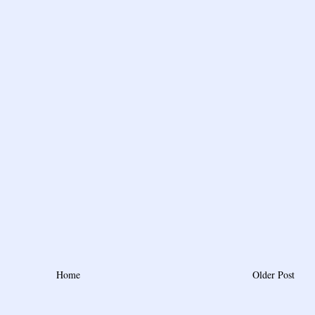
Home
Older Post