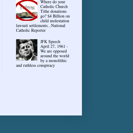
Where do your
Catholic Church
Tithe donations
go? $4 Billion on
child molestation
lawsuit settlements...National
Catholic Reporter
JFK Speech
April 27, 1961 -
We are opposed
around the world
by a monolithic
and ruthless conspiracy