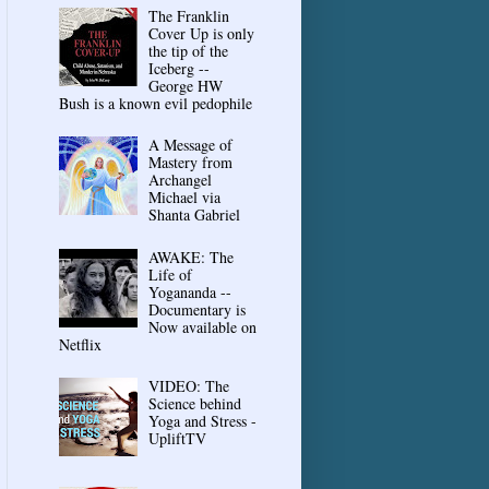
The Franklin
Cover Up is only
the tip of the
Iceberg --
George HW
Bush is a known evil pedophile
A Message of
Mastery from
Archangel
Michael via
Shanta Gabriel
AWAKE: The
Life of
Yogananda --
Documentary is
Now available on
Netflix
VIDEO: The
Science behind
Yoga and Stress -
UpliftTV