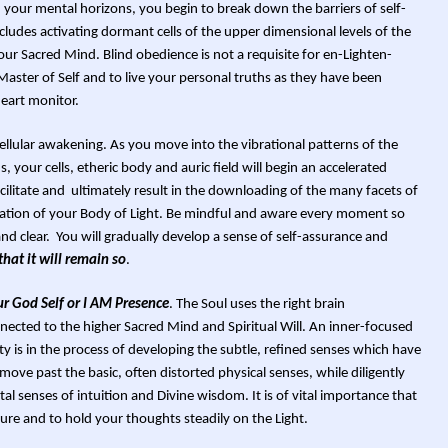
 your mental horizons, you begin to break down the barriers of self-
ludes activating dormant cells of the upper dimensional levels of the
ur Sacred Mind. Blind obedience is not a requisite for en-Lighten-
Master of Self and to live your personal truths as they have been
heart monitor.
cellular awakening. As you move into the vibrational patterns of the
, your cells, etheric body and auric field will begin an accelerated
facilitate and ultimately result in the downloading of the many facets of
mation of your Body of Light. Be mindful and aware every moment so
d clear. You will gradually develop a sense of self-assurance and
 that it will remain so
.
ur God Self or I AM Presence
. The Soul uses the right brain
nnected to the higher Sacred Mind and Spiritual Will. An inner-focused
ty is in the process of developing the subtle, refined senses which have
e past the basic, often distorted physical senses, while diligently
l senses of intuition and Divine wisdom. It is of vital importance that
ure and to hold your thoughts steadily on the Light.