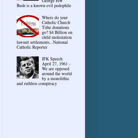
George HW
Bush is a known evil pedophile
Where do your
Catholic Church
Tithe donations
go? $4 Billion on
child molestation
lawsuit settlements...National
Catholic Reporter
JFK Speech
April 27, 1961 -
We are opposed
around the world
by a monolithic
and ruthless conspiracy