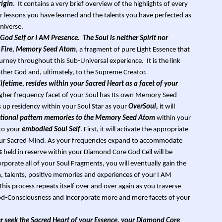
rigin
. It contains a very brief overview of the highlights of every
or lessons you have learned and the talents you have perfected as
niverse.
God Self or I AM Presence. The Soul is neither Spirit nor
red Fire, Memory Seed Atom
, a fragment of pure Light Essence that
rney throughout this Sub-Universal experience. It is the link
er God and, ultimately, to the Supreme Creator.
 lifetime, resides within your Sacred Heart as a facet of your
igher frequency facet of your Soul has Its own Memory Seed
up residency within your Soul Star as your
OverSoul,
it will
rational pattern memories to the Memory Seed Atom
within your
to your
embodied Soul Self
. First, it will activate the appropriate
ur Sacred Mind. As your frequencies expand to accommodate
s
held in reserve within your Diamond Core God Cell will be
orporate all of your Soul Fragments, you will eventually gain the
om, talents, positive memories and experiences of your I AM
his process repeats itself over and over again as you traverse
God-Consciousness and incorporate more and more facets of your
 seek the Sacred Heart of your Essence, your Diamond Core