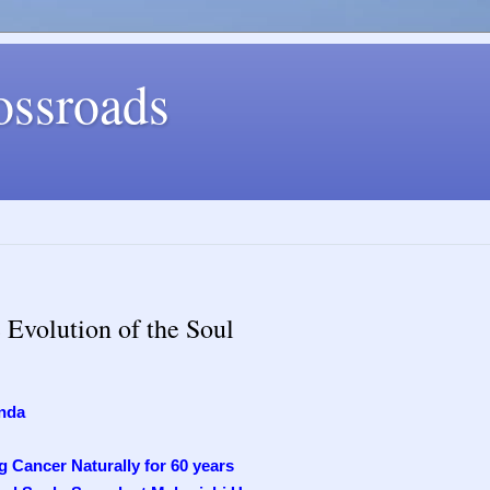
ossroads
Evolution of the Soul
nda
 Cancer Naturally for 60 years