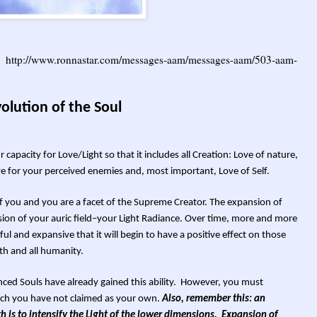
g:
http://www.ronnastar.com/messages-aam/messages-aam/503-aam-
olution of the Soul
apacity for Love/Light so that it includes all Creation: Love of nature,
e for your perceived enemies and, most important, Love of Self.
t of you and you are a facet of the Supreme Creator. The expansion of
ion of your auric field–your Light Radiance. Over time, more and more
ul and expansive that it will begin to have a positive effect on those
th and all humanity.
ced Souls have already gained this ability. However, you must
ch you have not claimed as your own.
Also, remember this: an
h is to intensify the Light of the lower dimensions. Expansion of