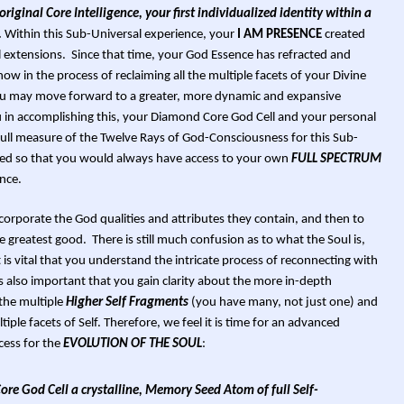
riginal Core Intelligence, your first individualized identity within a
.
Within this Sub-Universal experience, your
I AM PRESENCE
created
l extensions. Since that time, your God Essence has refracted and
w in the process of reclaiming all the multiple facets of your Divine
you may move forward to a greater, more dynamic and expansive
you in accomplishing this, your Diamond Core God Cell and your personal
full measure of the Twelve Rays of God-Consciousness for this Sub-
ned so that you would always have access to your own
FULL SPECTRUM
nce.
incorporate the God qualities and attributes they contain, and then to
he greatest good. There is still much confusion as to what the Soul is,
t is vital that you understand the intricate process of reconnecting with
is also important that you gain clarity about the more in-depth
the multiple
Higher Self Fragments
(you have many, not just one) and
iple facets of Self. Therefore, we feel it is time for an advanced
cess for the
EVOLUTION OF THE SOUL
:
re God Cell a crystalline, Memory Seed Atom of full Self-