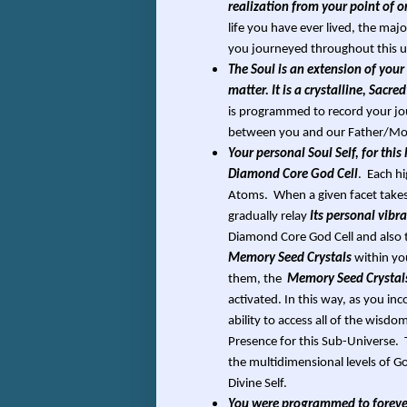
realization from your point of o
life you have ever lived, the maj
you journeyed throughout this u
The Soul is an extension of your 
matter. It is a crystalline, Sac
is programmed to record your jou
between you and our Father/Moth
Your personal Soul Self, for this
Diamond Core God Cell
. Each h
Atoms. When a given facet takes 
gradually relay
Its personal vib
Diamond Core God Cell and also 
Memory Seed Crystals
within yo
them, the
Memory Seed Crystal
activated. In this way, as you inc
ability to access all of the wisd
Presence for this Sub-Universe. T
the multidimensional levels of 
Divine Self.
You were programmed to forever