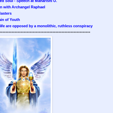
ed Soul - Speech at Maharishi U.
on with Archangel Raphael
asters
ain of Youth
 We are opposed by a monolithic, ruthless conspiracy
************************************************************