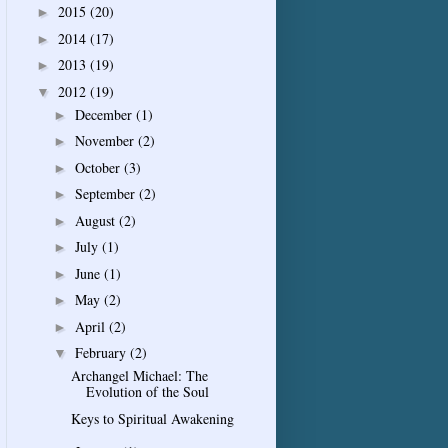
2015
(20)
►
2014
(17)
►
2013
(19)
►
2012
(19)
▼
December
(1)
►
November
(2)
►
October
(3)
►
September
(2)
►
August
(2)
►
July
(1)
►
June
(1)
►
May
(2)
►
April
(2)
►
February
(2)
▼
Archangel Michael: The
Evolution of the Soul
Keys to Spiritual Awakening