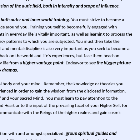
ion of the auric field, both in intensity and scope of influence.
 both outer and inner world training.
You must strive to become a
ace around you. Training yourself to become fully engaged with
s in everyday life is vitally important, as well as learning to process the
cy patterns to which you are subjected. You must then take the
l and mental discipline is also very important as you seek to become a
back on the world and life’s experiences, but face them head-on.
w life from a
higher vantage point
. Endeavor to
see the bigger picture
ry dramas
.
ntal body and your mind. Remember, the knowledge or theories you
ienced in order to gain the wisdom from the disclosed information.
elf and your Sacred Mind. You must learn to pay attention to the
Heart or to the input of the prevailing facet of your Higher Self, for
 communicate with the Beings of the higher realms and gain cosmic
tion with and amongst specialized,
group spiritual guides and