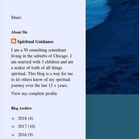
Share
About Me
Spiritual Guidance
I am a 50 something consultant
living in the suburbs of Chicago. I
am married with 3 children and am
a seeker of truth of all things
spiritual. This blog is a way for me
to let others know of my spiritual
journey over the last 12 + years.
View my complete profile
Blog Archive
2018
(4)
►
2017
(10)
►
2016
(9)
►