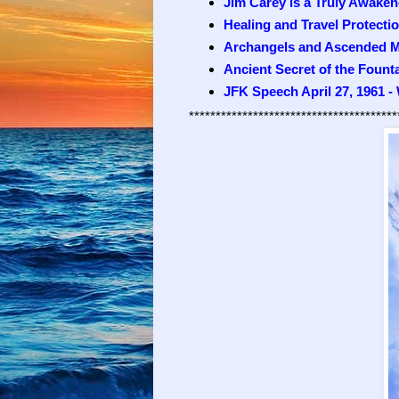
Jim Carey is a Truly Awaken
Healing and Travel Protecti
Archangels and Ascended M
Ancient Secret of the Fount
JFK Speech April 27, 1961 -
***************************************