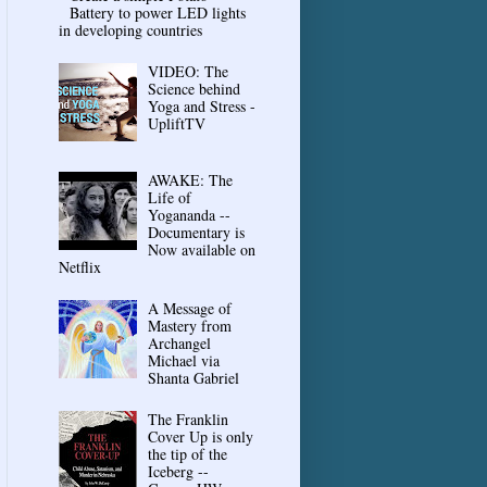
Battery to power LED lights
in developing countries
VIDEO: The
Science behind
Yoga and Stress -
UpliftTV
AWAKE: The
Life of
Yogananda --
Documentary is
Now available on
Netflix
A Message of
Mastery from
Archangel
Michael via
Shanta Gabriel
The Franklin
Cover Up is only
the tip of the
Iceberg --