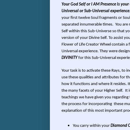
Your God Self or I AM Presence is your o
Universal or Sub-Universal experience
your first twelve Soul fragments or Sou
separated innumerable times. You are no
Self within this Sub-Universe so that 
version of your Divine Self. To assist 
Flower of Life Creator Wheel contain a 
Universal experience. They were desig
DIVINITY
for this Sub-Universal experie
Your task is to activate these Rays, to 
use these qualities and attributes for t
how it functions and where it resides. I
the many facets of your Higher Self. It 
teachings we have given you regarding 
the process for incorporating these mult
explanation of this most important pro
You carry within your
Diamond Co