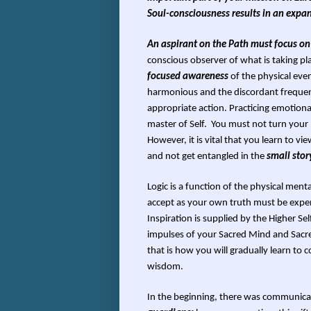
Soul-consciousness results in an expans
An aspirant on the Path must focus on
conscious observer of what is taking pl
focused awareness
of the physical event
harmonious and the discordant frequen
appropriate action. Practicing emotiona
master of Self. You must not turn your 
However, it is vital that you learn to vie
and not get entangled in the
small sto
Logic is a function of the physical me
accept as your own truth must be exper
Inspiration is supplied by the Higher S
impulses of your Sacred Mind and Sacred 
that is how you will gradually learn to
wisdom.
In the beginning, there was communica