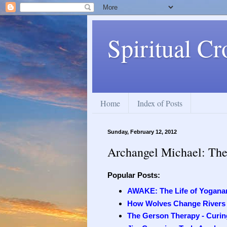
Spiritual Cr
Home
Index of Posts
Sunday, February 12, 2012
Archangel Michael: The 
Popular Posts:
AWAKE: The Life of Yogana
How Wolves Change Rivers
The Gerson Therapy - Curing