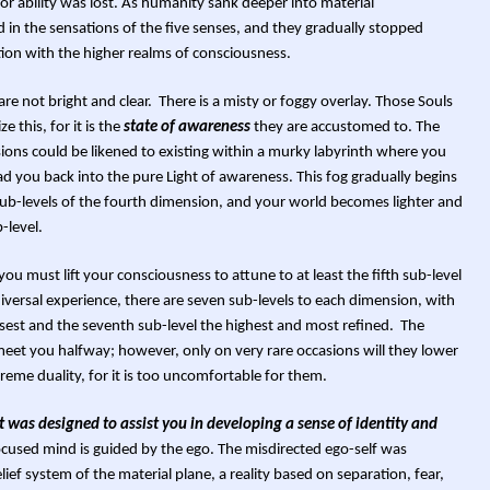
 or ability was lost. As humanity sank deeper into material
n the sensations of the five senses, and they gradually stopped
ion with the higher realms of consciousness.
re not bright and clear. There is a misty or foggy overlay. Those Souls
e this, for it is the
state of awareness
they are accustomed to. The
sions could be likened to existing within a murky labyrinth where you
ead you back into the pure Light of awareness. This fog gradually begins
sub-levels of the fourth dimension, and your world becomes lighter and
-level.
 you must lift your consciousness to attune to at least the fifth sub-level
iversal experience, there are seven sub-levels to each dimension, with
nsest and the seventh sub-level the highest and most refined. The
meet you halfway; however, only on very rare occasions will they lower
treme duality, for it is too uncomfortable for them.
 it was designed to assist you in developing a sense of identity and
used mind is guided by the ego. The misdirected ego-self was
elief system of the material plane, a reality based on separation, fear,