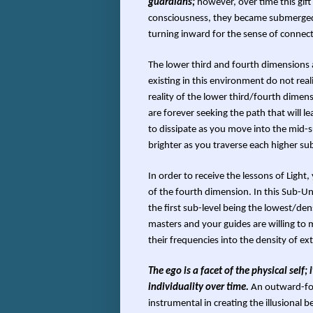
guardians;
however, over time this gift
consciousness, they became submerged i
turning inward for the sense of connect
The lower third and fourth dimensions a
existing in this environment do not realiz
reality of the lower third/fourth dimen
are forever seeking the path that will l
to dissipate as you move into the mid-
brighter as you traverse each higher sub
In order to receive the lessons of Light,
of the fourth dimension. In this Sub-Un
the first sub-level being the lowest/de
masters and your guides are willing to 
their frequencies into the density of ex
The ego is a facet of the physical self;
individuality over time.
An outward-foc
instrumental in creating the illusional b