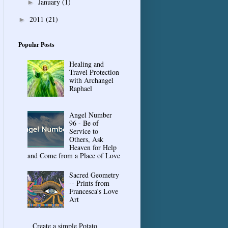
January
(1)
►
2011
(21)
►
Popular Posts
Healing and
Travel Protection
with Archangel
Raphael
Angel Number
96 - Be of
Service to
Others, Ask
Heaven for Help
and Come from a Place of Love
Sacred Geometry
-- Prints from
Francesca's Love
Art
Create a simple Potato