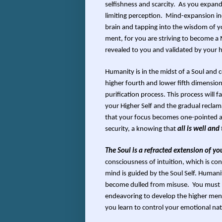
selfishness and scarcity. As you expand
limiting perception. Mind-expansion inc
brain and tapping into the wisdom of yo
ment, for you are striving to become a 
revealed to you and validated by your 
Humanity is in the midst of a Soul and 
higher fourth and lower fifth dimensions
purification process. This process will 
your Higher Self and the gradual recla
that your focus becomes one-pointed an
security, a knowing that
all is well and
The Soul is a refracted extension of yo
consciousness of intuition, which is co
mind is guided by the Soul Self. Humani
become dulled from misuse. You must mov
endeavoring to develop the higher menta
you learn to control your emotional nat