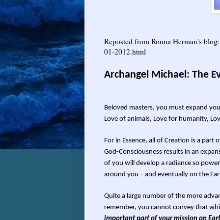
Reposted from Ronna Herman's blo
01-2012.html
Archangel Michael: The Ev
Beloved masters, you must expand your c
Love of animals, Love for humanity, Lov
For in Essence, all of Creation is a par
God-Consciousness results in an expans
of you will develop a radiance so powerf
around you – and eventually on the Ear
Quite a large number of the more advan
remember, you cannot convey that whi
important part of your mission on Eart