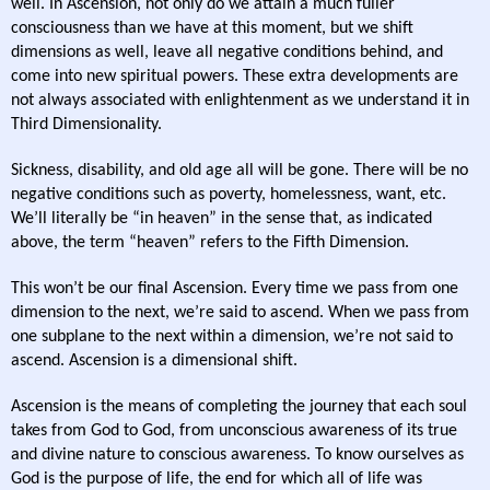
well. In Ascension, not only do we attain a much fuller
consciousness than we have at this moment, but we shift
dimensions as well, leave all negative conditions behind, and
come into new spiritual powers. These extra developments are
not always associated with enlightenment as we understand it in
Third Dimensionality.
Sickness, disability, and old age all will be gone. There will be no
negative conditions such as poverty, homelessness, want, etc.
We’ll literally be “in heaven” in the sense that, as indicated
above, the term “heaven” refers to the Fifth Dimension.
This won’t be our final Ascension. Every time we pass from one
dimension to the next, we’re said to ascend. When we pass from
one subplane to the next within a dimension, we’re not said to
ascend. Ascension is a dimensional shift.
Ascension is the means of completing the journey that each soul
takes from God to God, from unconscious awareness of its true
and divine nature to conscious awareness. To know ourselves as
God is the purpose of life, the end for which all of life was