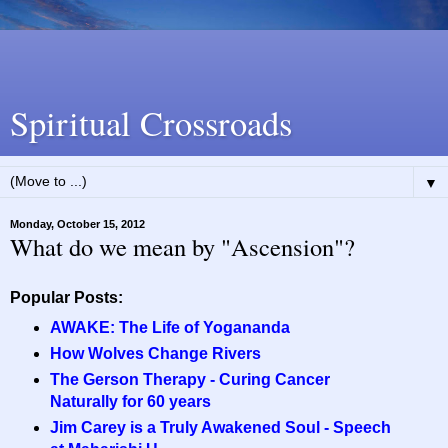
Spiritual Crossroads
▼
Monday, October 15, 2012
What do we mean by "Ascension"?
Popular Posts:
AWAKE: The Life of Yogananda
How Wolves Change Rivers
The Gerson Therapy - Curing Cancer
Naturally for 60 years
Jim Carey is a Truly Awakened Soul - Speech