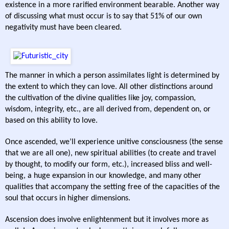
existence in a more rarified environment bearable. Another way
of discussing what must occur is to say that 51% of our own
negativity must have been cleared.
The manner in which a person assimilates light is determined by
the extent to which they can love. All other distinctions around
the cultivation of the divine qualities like joy, compassion,
wisdom, integrity, etc., are all derived from, dependent on, or
based on this ability to love.
Once ascended, we’ll experience unitive consciousness (the sense
that we are all one), new spiritual abilities (to create and travel
by thought, to modify our form, etc.), increased bliss and well-
being, a huge expansion in our knowledge, and many other
qualities that accompany the setting free of the capacities of the
soul that occurs in higher dimensions.
Ascension does involve enlightenment but it involves more as