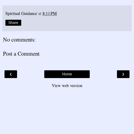
Spiritual Guidance
at
8:11 PM
Share
No comments:
Post a Comment
‹
›
Home
View web version