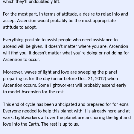
which they’ll undoubtedly lift.
For the most part, in terms of attitude, a desire to relax into and
accept Ascension would probably be the most appropriate
attitude to adopt.
Everything possible to assist people who need assistance to
ascend will be given. It doesn’t matter where you are; Ascension
will find you. It doesn’t matter what you’re doing or not doing for
Ascension to occur.
Moreover, waves of light and love are sweeping the planet
preparing us for the day (on or before Dec. 21, 2012) when
Ascension occurs. Some lightworkers will probably ascend early
to model Ascension for the rest.
This end of cycle has been anticipated and prepared for for eons.
Everyone needed to help this planet with it is already here and at
work. Lightworkers all over the planet are anchoring the light and
love into the Earth. The rest is up to us.