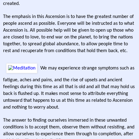
created.
The emphasis in this Ascension is to have the greatest number of
people ascend as possible. Everyone will be instructed as to what
Ascension is. All possible help will be given to open up those who
are closed to love, to end war on the planet, to bring the nations
together, to spread global abundance, to allow people time to
rest and recuperate from conditions that hold them back, etc.
We may experience strange symptoms such as
fatigue, aches and pains, and the rise of upsets and ancient
feelings during this time as all that is old and all that may hold us
back is flushed up. It makes most sense to attribute everything
untoward that happens to us at this time as related to Ascension
and nothing to worry about.
The answer to finding ourselves immersed in these unwanted
conditions is to accept them, observe them without resisting, and
allow ourselves to experience them through to completion, after