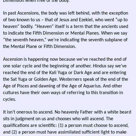
Dimension when free of the body.
In past Ascensions, the body was left behind, with the exception
of two known to us – that of Jesus and Ezekiel, who went “up to
heaven” bodily. “Heaven” itself is a term that the ancients used
to indicate the Fifth Dimension or Mental Planes. When we say
“the seventh heaven,” we’re indicating the seventh subplane of
the Mental Plane or Fifth Dimension.
Ascension is happening now because we’ve reached the end of
one solar cycle and the beginning of another. Hindus say we’ve
reached the end of the Kali Yuga or Dark Age and are entering
the Sat Yuga or Golden Age. Westerners speak of the end of the
Age of Pisces and dawning of the Age of Aquarius. And other
cultures have their own ways of referring to this transition in
cycles.
It isn’t onerous to ascend. No heavenly Father with a white beard
sits in judgment on us and chooses who will ascend. The
qualifications are scientific: (1) a person must choose to ascend,
and (2) a person must have assimilated sufficient light to make