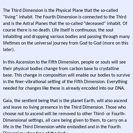
The Third Dimension is the Physical Plane that the so-called
“living” inhabit. The Fourth Dimension is connected to the Third
and is the Astral Planes that the so-called “deceased” inhabit. Of
course there is no death. Life itself is continuous, the soul
inhabiting and dropping various bodies and passing through many
lifetimes on the universal journey from God to God (more on this
later).
In this Ascension to the Fifth Dimension, people or souls will see
their physical bodies change from carbon base to crystalline
base. This change in composition will enable our bodies to survive
in the finer-vibrational setting of the Fifth Dimension. Everything
needed for changes like these is already encoded into our DNA.
Gaia, the sentient being that is the planet Earth, will also ascend
and leave no living presence in the Third Dimension. Those who
choose not to ascend will be removed to other Third- or Fourth-
Dimensional settings, all care being given to them, to carry on a
life in the Third Dimension while embodied and in the Fourth