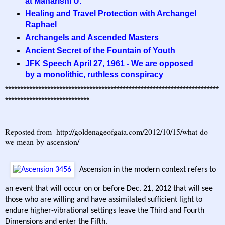
at Maharishi U.
Healing and Travel Protection with Archangel
Raphael
Archangels and Ascended Masters
Ancient Secret of the Fountain of Youth
JFK Speech April 27, 1961 - We are opposed
by a monolithic, ruthless conspiracy
***********************************************************************
****************************
Reposted from
http://goldenageofgaia.com/2012/10/15/what-do-
we-mean-by-ascension/
Ascension in the modern context refers to
an event that will occur on or before Dec. 21, 2012 that will see
those who are willing and have assimilated sufficient light to
endure higher-vibrational settings leave the Third and Fourth
Dimensions and enter the Fifth.